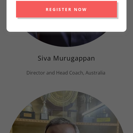
REGISTER NOW
Siva Murugappan
Director and Head Coach, Australia