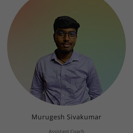
Murugesh Sivakumar
Assistant Coach