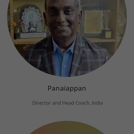
Panaiappan
Director and Head Coach, India