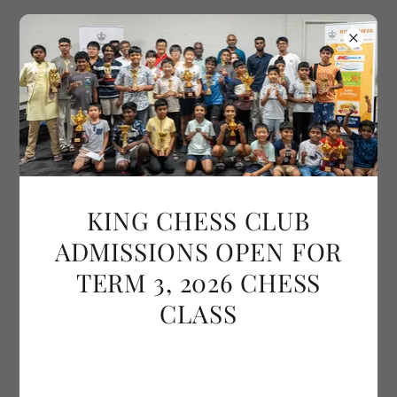
ABOUT US
KING CHESS CLUB
ADMISSIONS OPEN FOR
TERM 3, 2026 CHESS
CLASS