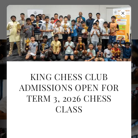
KING CHESS CLUB
ADMISSIONS OPEN FOR
TERM 3, 2026 CHESS
CLASS