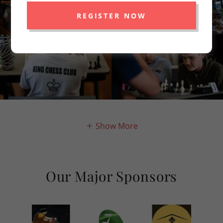
REGISTER NOW
Show More
Our Major Sponsors